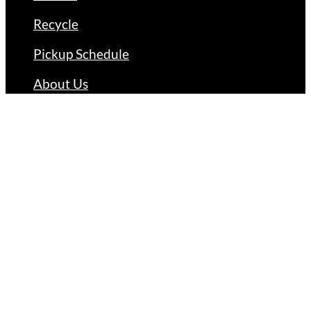
Recycle
Pickup Schedule
About Us