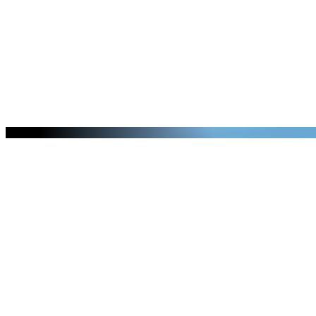
Pickup Schedule
Serving more than 150 communities in
the Colorado front range area.