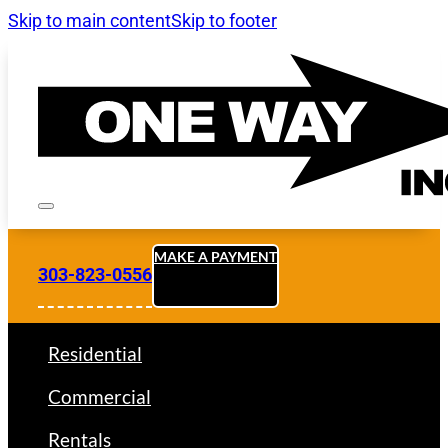
Skip to main content
Skip to footer
MAKE A PAYMENT
303-823-0556
Residential
Commercial
Rentals