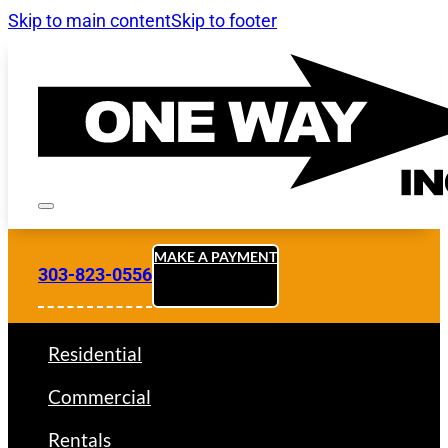
Skip to main content
Skip to footer
MAKE A PAYMENT
303-823-0556
Residential
Commercial
Rentals