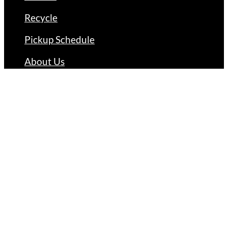
Recycle
Pickup Schedule
About Us