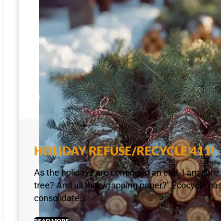
HOLIDAY REFUSE/RECYCLE 411!
As the holidays are coming to an end, I am sure 
tree? And all this wrapping paper?” Ecocycle has 
consolidate…
READ MORE