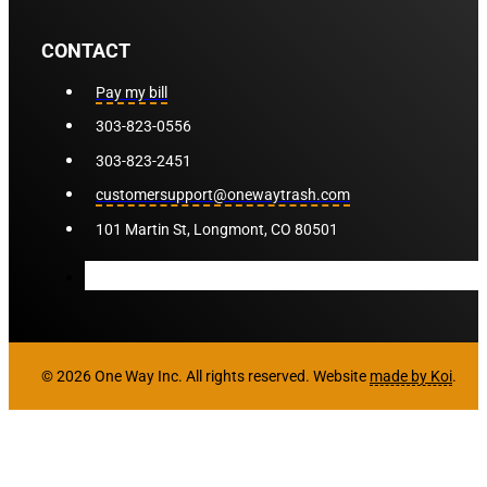
CONTACT
Pay my bill
303-823-0556
303-823-2451
customersupport@onewaytrash.com
101 Martin St, Longmont, CO 80501
© 2026 One Way Inc. All rights reserved. Website
made by Koi
.