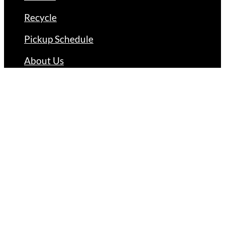
Recycle
Pickup Schedule
About Us