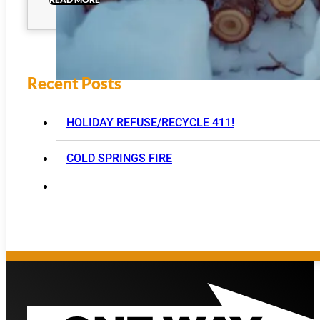
Recent Posts
HOLIDAY REFUSE/RECYCLE 411!
COLD SPRINGS FIRE