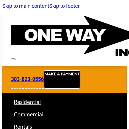
Skip to main content
Skip to footer
MAKE A PAYMENT
303-823-0556
Residential
Commercial
Rentals