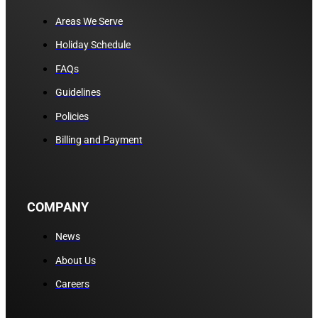
Areas We Serve
Holiday Schedule
FAQs
Guidelines
Policies
Billing and Payment
COMPANY
News
About Us
Careers