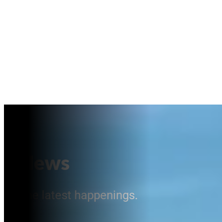
News
The latest happenings.