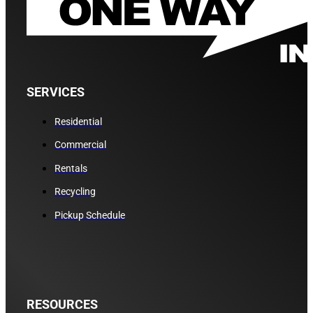
SERVICES
Residential
Commercial
Rentals
Recycling
Pickup Schedule
RESOURCES